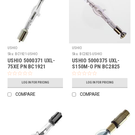
USHIO
USHIO
Sku:
BC1921-USHIO
Sku:
BC2825-USHIO
USHIO 5000371 UXL-
USHIO 5000375 UXL-
75XE PN BC1921
S150M-O PN BC2825
LOG IN FOR PRICING
LOG IN FOR PRICING
COMPARE
COMPARE