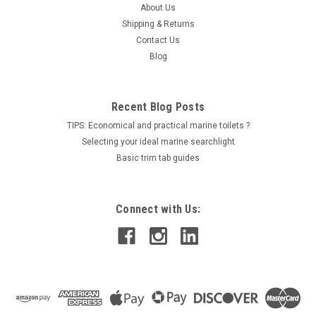
color temperatures and have strong color rendering
About Us
characteristics...
Shipping & Returns
Contact Us
LOG IN FOR PRICING
Blog
COMPARE
Recent Blog Posts
TIPS: Economical and practical marine toilets ?
Selecting your ideal marine searchlight
Basic trim tab guides
Connect with Us: