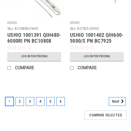
USHIO
USHIO
Sku:
BC10808-USHIO
Sku:
BC7925-USHIO
USHIO 1001391 QIH480-
USHIO 1001402 QIH600-
6000RI PN BC10808
5000/S PN BC7925
LOG IN FOR PRICING
LOG IN FOR PRICING
COMPARE
COMPARE
1
2
3
4
5
6
Next
COMPARE SELECTED