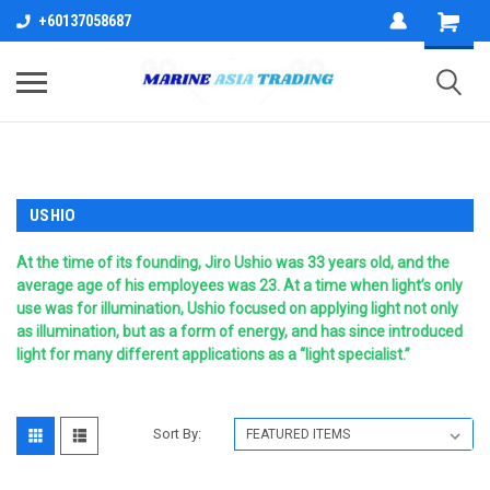
+60137058687
USHIO
At the time of its founding, Jiro Ushio was 33 years old, and the
average age of his employees was 23. At a time when light’s only
use was for illumination, Ushio focused on applying light not only
as illumination, but as a form of energy, and has since introduced
light for many different applications as a “light specialist.”
Sort By: