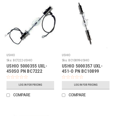
USHIO
USHIO
Sku:
BC7222-USHIO
Sku:
BC10899-USHIO
USHIO 5000355 UXL-
USHIO 5000357 UXL-
450SO PN BC7222
451-O PN BC10899
LOG IN FOR PRICING
LOG IN FOR PRICING
COMPARE
COMPARE