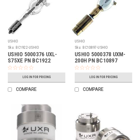
USHIO
USHIO
Sku:
BC1922-USHIO
Sku:
BC10897-USHIO
USHIO 5000376 UXL-
USHIO 5000378 UXM-
S75XE PN BC1922
200H PN BC10897
LOG IN FOR PRICING
LOG IN FOR PRICING
COMPARE
COMPARE