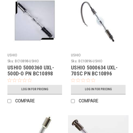
USHIO
USHIO
Sku:
BC10898-USHIO
Sku:
BC10896-USHIO
USHIO 5000360 UXL-
USHIO 5000634 UXL-
500D-O PN BC10898
70SC PN BC10896
LOG IN FOR PRICING
LOG IN FOR PRICING
COMPARE
COMPARE