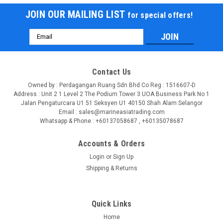
JOIN OUR MAILING LIST
for special offers!
Email
Address
Contact Us
Owned by : Perdagangan Ruang Sdn Bhd Co Reg : 1516607-D
Address : Unit 2 1 Level 2 The Podium Tower 3 UOA Business Park No 1
Jalan Pengaturcara U1 51 Seksyen U1 40150 Shah Alam Selangor
Email : sales@marineasiatrading.com
Whatsapp & Phone : +60137058687 , +60135078687
Accounts & Orders
Login
or
Sign Up
|
Shipping & Returns
USHIO
Sku:
BC7222-USHIO
USHIO 5000355 UXL-450SO PN BC7222
PRODUCT DESCRIPTION UXL Xenon Short Arc USHIO UXL
Quick Links
short-arc xenon gas discharge lamps feature a continuous
wavelength spectrum that closely approximates daylight
Home