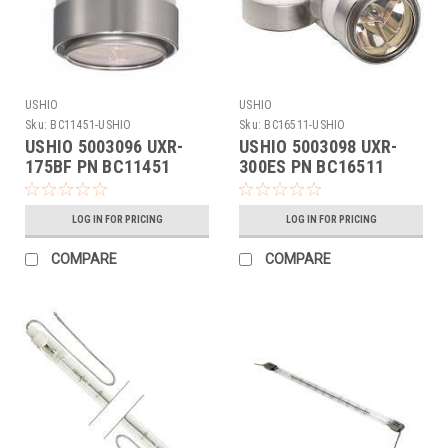
USHIO
USHIO
Sku:
BC11451-USHIO
Sku:
BC16511-USHIO
USHIO 5003096 UXR-
USHIO 5003098 UXR-
175BF PN BC11451
300ES PN BC16511
LOG IN FOR PRICING
LOG IN FOR PRICING
COMPARE
COMPARE