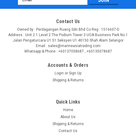
Address
Contact Us
Owned by : Perdagangan Ruang Sdn Bhd Co Reg : 1516607-D
Address : Unit 2 1 Level 2 The Podium Tower 3 UOA Business Park No 1
Jalan Pengaturcara U1 51 Seksyen U1 40150 Shah Alam Selangor
Email : sales@marineasiatrading.com
Whatsapp & Phone : +60137058687 , +60135078687
Accounts & Orders
Login
or
Sign Up
Shipping & Returns
|
SEATEC
Sku:
56625-GSV
SEATEC Telescopic Paddle PN 56625
Quick Links
Product details Original spare paddle for your SEATEC SUP.
Home
The entire length is 170 cm. Colour: grey/black.
About Us
Shipping & Returns
LOG IN FOR PRICING
Contact Us