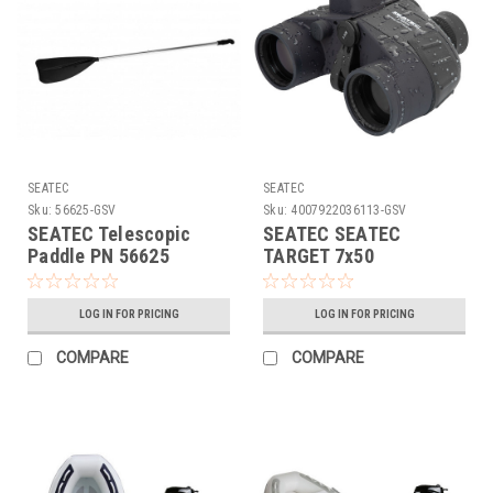
SEATEC
SEATEC
Sku:
56625-GSV
Sku:
4007922036113-GSV
SEATEC Telescopic
SEATEC SEATEC
Paddle PN 56625
TARGET 7x50
Binoculars, w/ Analog
Compass PN
LOG IN FOR PRICING
LOG IN FOR PRICING
4007922036113
COMPARE
COMPARE