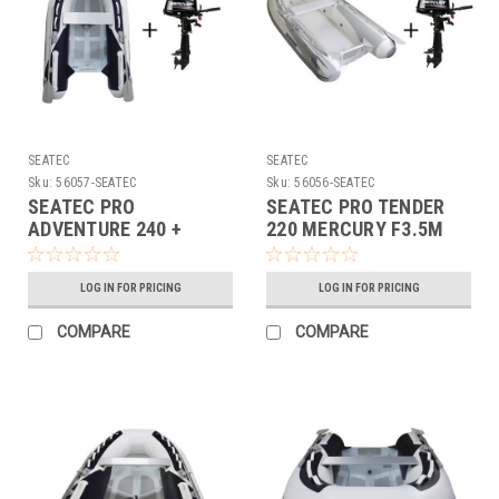
SEATEC
SEATEC
Sku:
56057-SEATEC
Sku:
56056-SEATEC
SEATEC PRO
SEATEC PRO TENDER
ADVENTURE 240 +
220 MERCURY F3.5M
MERCURY F3.5M RIB
56056
56057
LOG IN FOR PRICING
LOG IN FOR PRICING
COMPARE
COMPARE