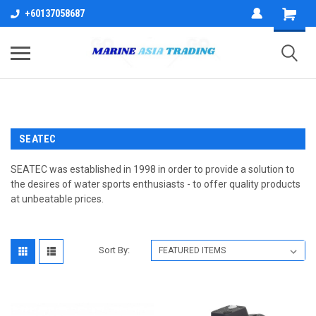
+60137058687
SEATEC
SEATEC was established in 1998 in order to provide a solution to
the desires of water sports enthusiasts - to offer quality products
at unbeatable prices.
Sort By: