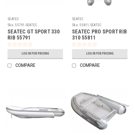
SEATEC
SEATEC
Sku:
55791-SEATEC
Sku:
55811-SEATEC
SEATEC GT SPORT 330
SEATEC PRO SPORT RIB
RIB 55791
310 55811
LOG IN FOR PRICING
LOG IN FOR PRICING
COMPARE
COMPARE