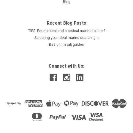
Blog
COMPARE
Recent Blog Posts
TIPS: Economical and practical marine toilets ?
Selecting your ideal marine searchlight
Basic trim tab guides
Connect with Us: