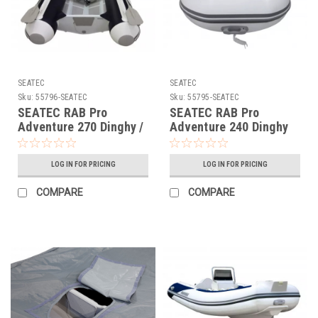
SEATEC
SEATEC
Sku:
55796-SEATEC
Sku:
55795-SEATEC
SEATEC RAB Pro
SEATEC RAB Pro
Adventure 270 Dinghy /
Adventure 240 Dinghy
Aluminium Floor PN
55795
55796
LOG IN FOR PRICING
LOG IN FOR PRICING
COMPARE
COMPARE