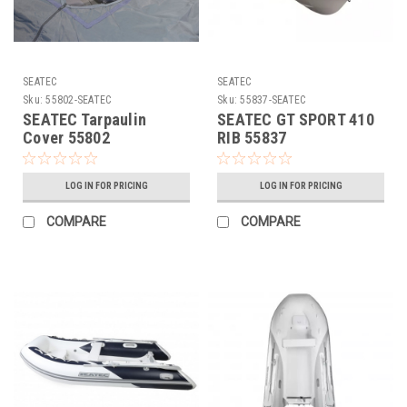
SEATEC
SEATEC
Sku:
55802-SEATEC
Sku:
55837-SEATEC
SEATEC Tarpaulin
SEATEC GT SPORT 410
Cover 55802
RIB 55837
LOG IN FOR PRICING
LOG IN FOR PRICING
COMPARE
COMPARE