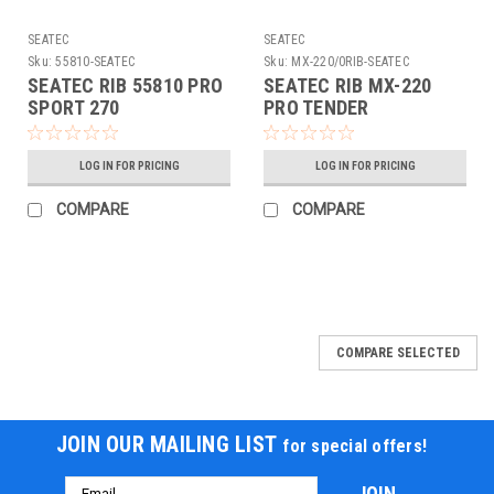
SEATEC
SEATEC
Sku:
55810-SEATEC
Sku:
MX-220/0RIB-SEATEC
SEATEC RIB 55810 PRO
SEATEC RIB MX-220
SPORT 270
PRO TENDER
LOG IN FOR PRICING
LOG IN FOR PRICING
COMPARE
COMPARE
COMPARE SELECTED
JOIN OUR MAILING LIST
for special offers!
Email