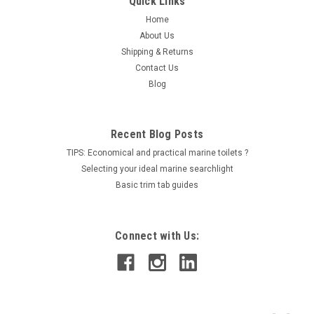
Quick Links
Home
About Us
Shipping & Returns
Contact Us
Blog
Recent Blog Posts
TIPS: Economical and practical marine toilets ?
Selecting your ideal marine searchlight
Basic trim tab guides
Connect with Us: