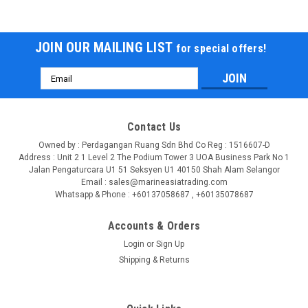
JOIN OUR MAILING LIST
for special offers!
Email
Address
Contact Us
Owned by : Perdagangan Ruang Sdn Bhd Co Reg : 1516607-D
Address : Unit 2 1 Level 2 The Podium Tower 3 UOA Business Park No 1
Jalan Pengaturcara U1 51 Seksyen U1 40150 Shah Alam Selangor
Email : sales@marineasiatrading.com
Whatsapp & Phone : +60137058687 , +60135078687
Accounts & Orders
Login
or
Sign Up
Shipping & Returns