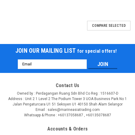
COMPARE SELECTED
JOIN OUR MAILING LIST
for special offers!
Email
Address
Contact Us
Owned by : Perdagangan Ruang Sdn Bhd Co Reg : 1516607-D
Address : Unit 2 1 Level 2 The Podium Tower 3 UOA Business Park No 1
Jalan Pengaturcara U1 51 Seksyen U1 40150 Shah Alam Selangor
Email : sales@marineasiatrading.com
Whatsapp & Phone : +60137058687 , +60135078687
Accounts & Orders