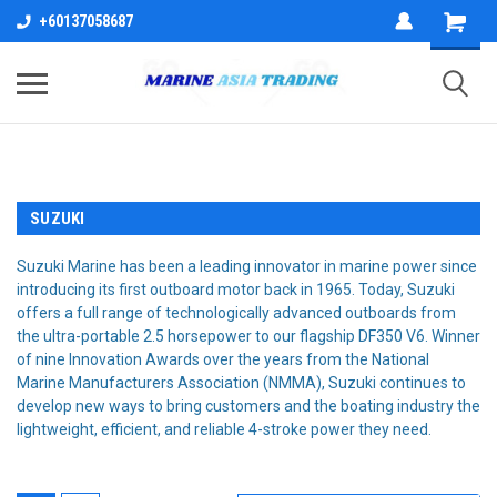
+60137058687
SUZUKI
Suzuki Marine has been a leading innovator in marine power since
introducing its first outboard motor back in 1965. Today, Suzuki
offers a full range of technologically advanced outboards from
the ultra-portable 2.5 horsepower to our flagship DF350 V6. Winner
of nine Innovation Awards over the years from the National
Marine Manufacturers Association (NMMA), Suzuki continues to
develop new ways to bring customers and the boating industry the
lightweight, efficient, and reliable 4-stroke power they need.