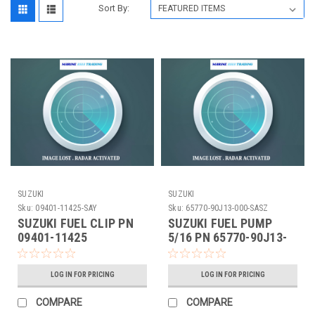
Sort By:
SUZUKI
SUZUKI
Sku:
09401-11425-SAY
Sku:
65770-90J13-000-SASZ
SUZUKI FUEL CLIP PN
SUZUKI FUEL PUMP
09401-11425
5/16 PN 65770-90J13-
000
LOG IN FOR PRICING
LOG IN FOR PRICING
COMPARE
COMPARE