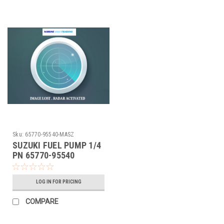
Sku:
65770-95540-MASZ
SUZUKI FUEL PUMP 1/4
PN 65770-95540
LOG IN FOR PRICING
COMPARE