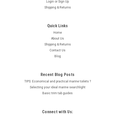
Login
or
Sign Up
Shipping & Returns
|
SUZUKI
Sku:
09401-11425-SAY
SUZUKI FUEL CLIP PN 09401-11425
Quick Links
Water Hose Clip For use on Suzuki outboard models DF40 thru
Home
DF300 Fits DF40 models 2006 thru 2010 (K6 thru K10) Fits
About Us
DF50 models 2006 thru 2010 (K6 thru K10) Fits DF60 models
Shipping & Returns
2006 thru 2010 (K6 thru K10) Fits DF70 models 2006 thru
Contact Us
2010 (K6 thru...
Blog
LOG IN FOR PRICING
Recent Blog Posts
COMPARE
TIPS: Economical and practical marine toilets ?
Selecting your ideal marine searchlight
Basic trim tab guides
Connect with Us: