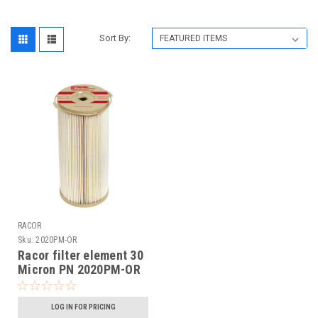
Sort By:
RACOR
Sku:
2020PM-OR
Racor filter element 30
Micron PN 2020PM-OR
LOG IN FOR PRICING