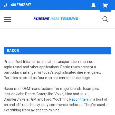
+60137058687
RACOR
Proper fuel filtration is critical in transportation, marine,
agricultural and other applications. Particulates present a
particular challenge for today’s sophisticated diesel engines.
Particles as small as four microns can cause damage.
Racor is an OEM manufacturer for major brands. Examples
include John Deere, Caterpillar, Volvo, Hino and Isuzu,
DaimlerChrysler, GM and Ford. You’ll find
Racor filters
in a host of
on and off-road heavy-duty commercial vehicles. They're used in
everything from aviation to mining.