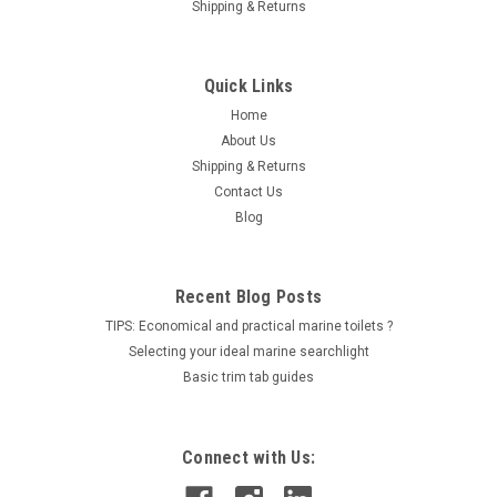
Shipping & Returns
Quick Links
|
RACOR
Sku:
2020PM-OR
Home
Racor filter element 30 Micron PN 2020PM-OR
About Us
Shipping & Returns
OverviewDiesel engine injector tolerances are measured in
Contact Us
microns and the latest engines inject fuel at pressures over
30,000 psi (207 kPa). Under these conditions the smallest
Blog
particle of dirt or water can score and erode precision
components, leading...
Recent Blog Posts
LOG IN FOR PRICING
TIPS: Economical and practical marine toilets ?
Selecting your ideal marine searchlight
Basic trim tab guides
Connect with Us: