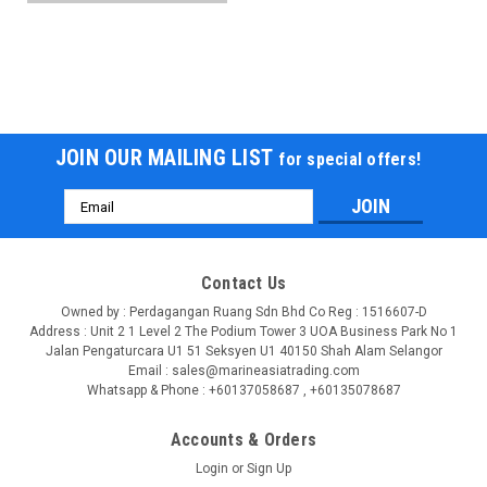
JOIN OUR MAILING LIST
for special offers!
Email
Address
Contact Us
Owned by : Perdagangan Ruang Sdn Bhd Co Reg : 1516607-D
Address : Unit 2 1 Level 2 The Podium Tower 3 UOA Business Park No 1
Jalan Pengaturcara U1 51 Seksyen U1 40150 Shah Alam Selangor
Email : sales@marineasiatrading.com
Whatsapp & Phone : +60137058687 , +60135078687
Accounts & Orders
Login
or
Sign Up